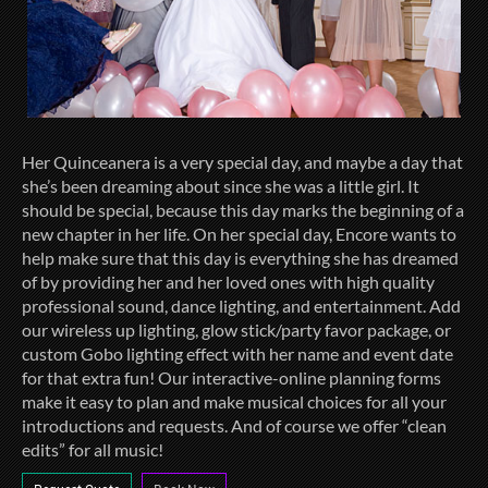
Her Quinceanera is a very special day, and maybe a day that
she’s been dreaming about since she was a little girl. It
should be special, because this day marks the beginning of a
new chapter in her life. On her special day, Encore wants to
help make sure that this day is everything she has dreamed
of by providing her and her loved ones with high quality
professional sound, dance lighting, and entertainment. Add
our wireless up lighting, glow stick/party favor package, or
custom Gobo lighting effect with her name and event date
for that extra fun! Our interactive-online planning forms
make it easy to plan and make musical choices for all your
introductions and requests. And of course we offer “clean
edits” for all music!