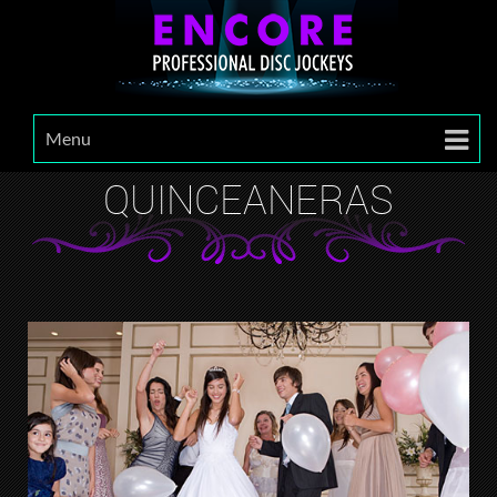
Menu
QUINCEANERAS