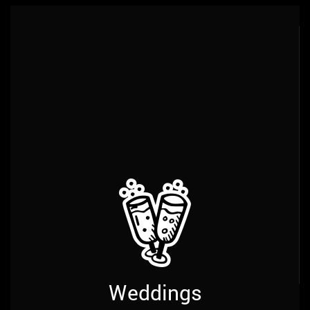
Services
Weddings