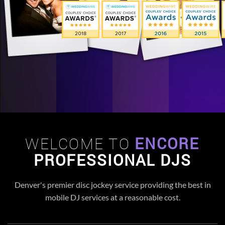
WELCOME TO
ENCORE
PROFESSIONAL DJS
Denver's premier disc jockey service providing the best in
mobile DJ services at a reasonable cost.