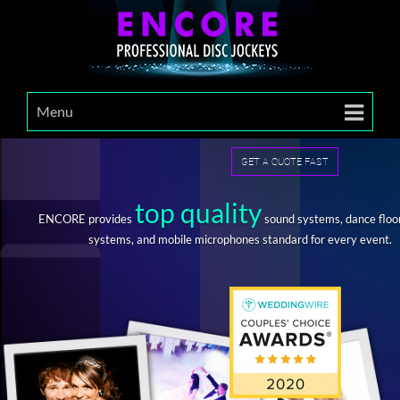
Menu
GET A QUOTE FAST
top quality
ENCORE provides
sound systems, dance floor
systems, and mobile microphones standard for every event.