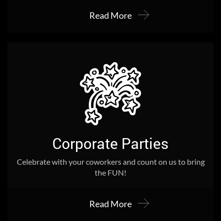
Read More
Corporate Parties
Celebrate with your coworkers and count on us to bring
the FUN!
Read More