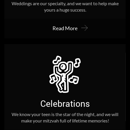
Weddings are our specialty, and we want to help make
yours a huge success.
Read More
Celebrations
We know your teen is the star of the night, and we will
make your mitzvah full of lifetime memories!